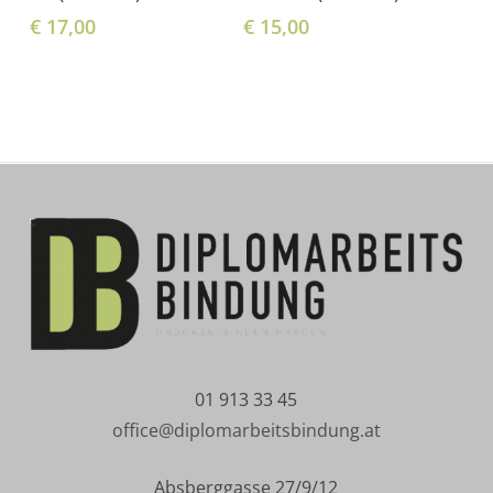
€
17,00
€
15,00
01 913 33 45
office@diplomarbeitsbindung.at
Absberggasse 27/9/12