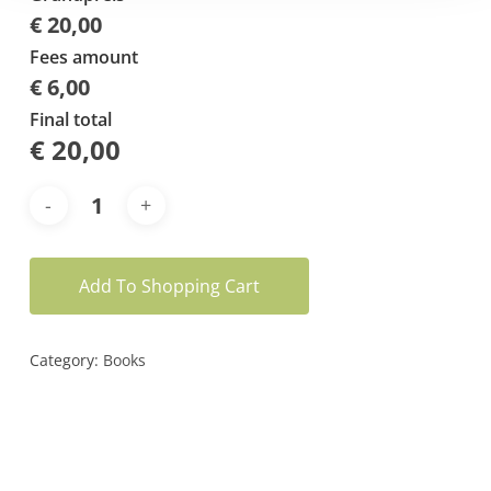
€ 20,00
Fees amount
€ 6,00
Final total
€
20,00
Add To Shopping Cart
Category:
Books