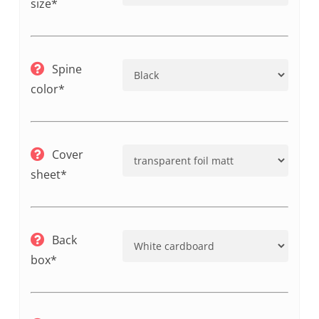
size*
Spine
color*
Cover
sheet*
Back
box*