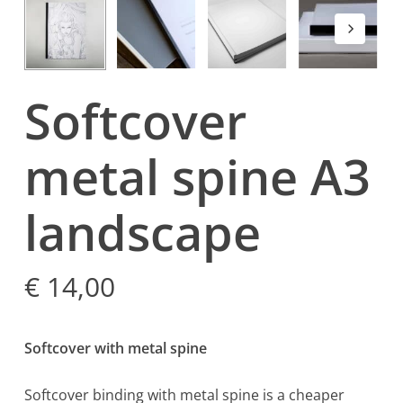
Softcover
metal spine A3
landscape
€
14,00
Softcover with metal spine
Softcover binding with metal spine is a cheaper