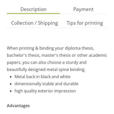
Description
Payment
Collection / Shipping
Tips for printing
When printing & binding your diploma thesis,
bachelor's thesis, master's thesis or other academic
papers, you can also choose a sturdy and
beautifully designed metal spine binding.
Metal back in black and white
dimensionally stable and durable
high quality exterior impression
Advantages