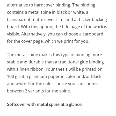
alternative to hardcover binding. The binding
contains a metal spine in black or white, a
transparent matte cover film, and a thicker backing
board. With this option, the title page of the work is
visible. Alternatively, you can choose a cardboard
for the cover page, which we print for you.
The metal spine makes this type of binding more
stable and durable than a traditional glue binding
with a linen ribbon. Your thesis will be printed on
100 g satin premium paper in color and/or black
and white. For the color choice you can choose
between 2 variants for the spine.
Softcover with metal spine at a glance: