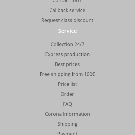
Contact form
Callback service
Request class discount
Service
Collection 24/7
Express production
Best prices
Free shipping from 100€
Price list
Order
FAQ
Corona Information
Shipping
Payment