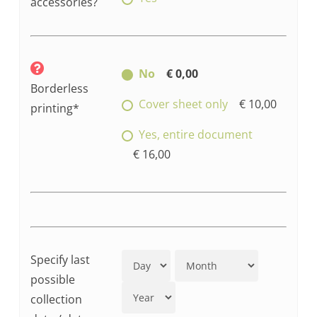
accessories?
No
€ 0,00
Borderless
Cover sheet only
€ 10,00
printing*
Yes, entire document
€ 16,00
Specify last
possible
collection