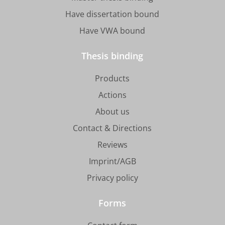
Have dissertation bound
Have VWA bound
Thesis binding
Products
Actions
About us
Contact & Directions
Reviews
Imprint/AGB
Privacy policy
Forms