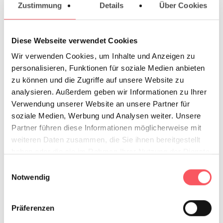
Zustimmung
Details
Über Cookies
€ 20,00
Weekend/Overnight
Diese Webseite verwendet Cookies
€ 25,00
Wir verwenden Cookies, um Inhalte und Anzeigen zu
personalisieren, Funktionen für soziale Medien anbieten
zu können und die Zugriffe auf unsere Website zu
analysieren. Außerdem geben wir Informationen zu Ihrer
Verwendung unserer Website an unsere Partner für
Your work
soziale Medien, Werbung und Analysen weiter. Unsere
Upload file
Partner führen diese Informationen möglicherweise mit
weiteren Daten zusammen, die Sie ihnen bereitgestellt
Preorder without file
haben oder die sie im Rahmen Ihrer Nutzung der Dienste
gesammelt haben.
Upload
Einwilligungsauswahl
Notwendig
your PDF
file*
(max file size 128 MB)
Präferenzen