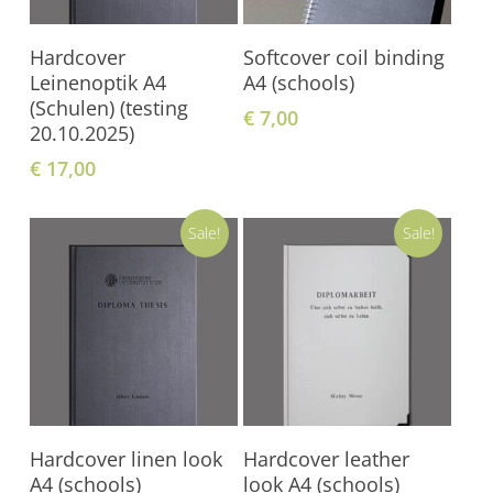
Add To Shopping
Add To Shopping
Hardcover
Softcover coil binding
Cart
Cart
Leinenoptik A4
A4 (schools)
(Schulen) (testing
€
7,00
20.10.2025)
€
17,00
Sale!
Sale!
Add To Shopping
Add To Shopping
Hardcover linen look
Hardcover leather
Cart
Cart
A4 (schools)
look A4 (schools)