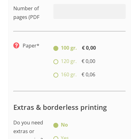
Number of
pages (PDF
Paper*
100 gr.
€ 0,00
120 gr.
€ 0,00
160 gr.
€ 0,06
Extras & borderless printing
Do you need
No
extras or
Yes