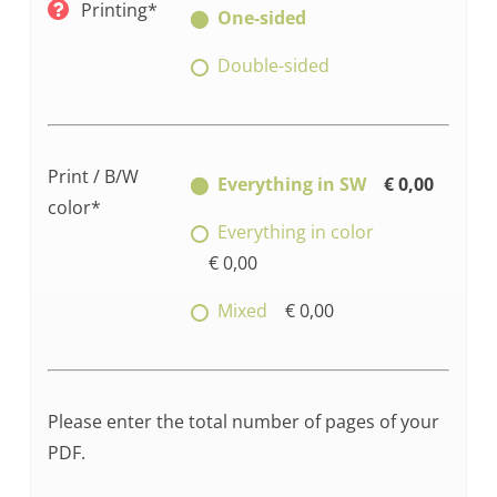
Printing*
One-sided
Double-sided
Print / B/W
Everything in SW
€ 0,00
color*
Everything in color
€ 0,00
Mixed
€ 0,00
Please enter the total number of pages of your
PDF.