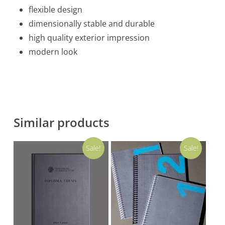
flexible design
dimensionally stable and durable
high quality exterior impression
modern look
Similar products
Sale!
Sale!