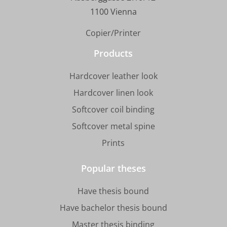
1100 Vienna
Copier/Printer
Products
Hardcover leather look
Hardcover linen look
Softcover coil binding
Softcover metal spine
Prints
Popular theses
Have thesis bound
Have bachelor thesis bound
Master thesis binding