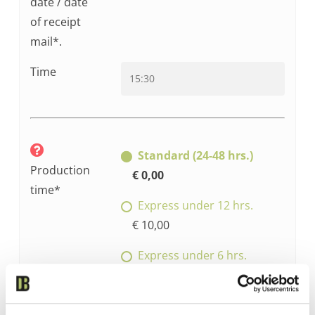
date / date
of receipt
mail*.
Time
Standard (24-48 hrs.)
Production
€ 0,00
time*
Express under 12 hrs.
€ 10,00
Express under 6 hrs.
€ 15,00
Express under 3 hrs.