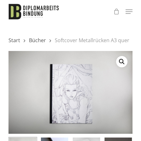
Skip
to
main
content
Start
Bücher
Softcover Metallrücken A3 quer