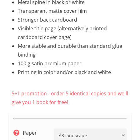
Metal spine in black or white
Transparent matte cover film
Stronger back cardboard
Visible title page (alternatively printed
cardboard cover page)
More stable and durable than standard glue
binding
100 g satin premium paper
Printing in color and/or black and white
5+1 promotion - order 5 identical copies and we'll
give you 1 book for free!
Paper