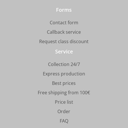
Forms
Contact form
Callback service
Request class discount
Service
Collection 24/7
Express production
Best prices
Free shipping from 100€
Price list
Order
FAQ