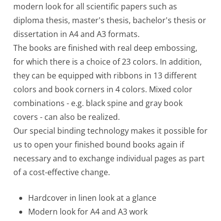
modern look for all scientific papers such as
diploma thesis, master's thesis, bachelor's thesis or
dissertation in A4 and A3 formats.
The books are finished with real deep embossing,
for which there is a choice of 23 colors. In addition,
they can be equipped with ribbons in 13 different
colors and book corners in 4 colors. Mixed color
combinations - e.g. black spine and gray book
covers - can also be realized.
Our special binding technology makes it possible for
us to open your finished bound books again if
necessary and to exchange individual pages as part
of a cost-effective change.
Hardcover in linen look at a glance
Modern look for A4 and A3 work