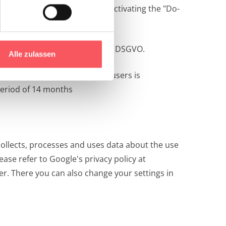
ortening the IP address. By activating the "Do-
or f (legitimate interest) of the DSGVO.
Alle zulassen
ce. Since the privacy of our users is
period of 14 months
ollects, processes and uses data about the use
ase refer to Google's privacy policy at
ter. There you can also change your settings in