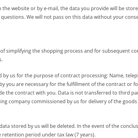
n the website or by e-mail, the data you provide will be stor
 questions. We will not pass on this data without your cons
 of simplifying the shopping process and for subsequent con
s.
ored by us for the purpose of contract processing: Name, tel
by you are necessary for the fulfillment of the contract or 
 the contract with you. Data is not transferred to third par
ing company commissioned by us for delivery of the goods an
data stored by us will be deleted. In the event of the conclus
he retention period under tax law (7 years).