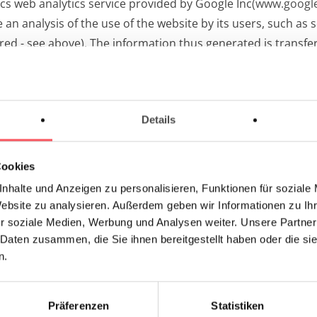
cs web analytics service provided by Google Inc
(www.google
n analysis of the use of the website by its users, such as s
red - see above). The information thus generated is transfer
 a Google server in the USA. By activating IP anonymization o
of the European Union or in other contracting states to t
s transmitted to a Google server in the USA and shortened th
Details
nment. The anonymized IP address transmitted by your browse
Cookies
nhalte und Anzeigen zu personalisieren, Funktionen für soziale
h the provider for commissioned data processing. The relat
Website zu analysieren. Außerdem geben wir Informationen zu I
Commission (in the case of the USA: "Privacy Shield").
r soziale Medien, Werbung und Analysen weiter. Unsere Partner
 Daten zusammen, die Sie ihnen bereitgestellt haben oder die s
 usage by Google Inc.:
n.
6004245?hl=de
datenschutz/
Präferenzen
Statistiken