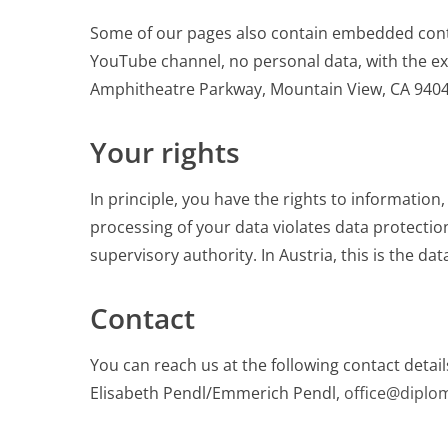
Some of our pages also contain embedded cont
YouTube channel, no personal data, with the exc
Amphitheatre Parkway, Mountain View, CA 94043
Your rights
In principle, you have the rights to information, 
processing of your data violates data protectio
supervisory authority. In Austria, this is the da
Contact
You can reach us at the following contact detail
Elisabeth Pendl/Emmerich Pendl,
office@diplo