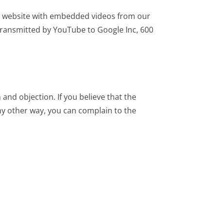
r website with embedded videos from our
 transmitted by YouTube to Google Inc, 600
n and objection. If you believe that the
any other way, you can complain to the