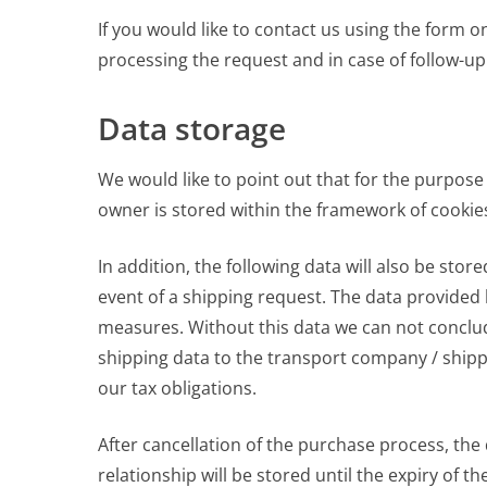
If you would like to contact us using the form o
processing the request and in case of follow-up
Data storage
We would like to point out that for the purpose
owner is stored within the framework of cookie
In addition, the following data will also be st
event of a shipping request. The data provided 
measures. Without this data we can not conclude
shipping data to the transport company / shipp
our tax obligations.
After cancellation of the purchase process, the 
relationship will be stored until the expiry of t