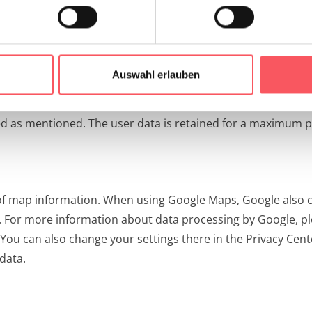
servers, the user data is also immediately anonymized by sh
a is collected by Matomo.
ions of § 96 para 3 TKG and Art 6 para 1 lit a (consent) and/
Auswahl erlauben
nterest) is the improvement of our offer and our web presen
ed as mentioned. The user data is retained for a maximum 
 of map information. When using Google Maps, Google also c
e. For more information about data processing by Google, ple
 You can also change your settings there in the Privacy Cen
data.