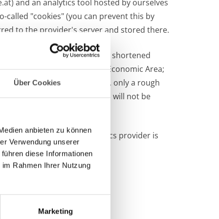
.at)
and an analytics tool hosted by ourselves
o-called "cookies" (you can prevent this by
red to the provider's server and stored there.
n this website, the IP address is shortened
he Agreement on the European Economic Area;
ere. Due to this anonymization, only a rough
Über Cookies
r as part of Google Analytics will not be
 Medien anbieten zu können
ionship with the web analytics provider is
hrer Verwendung unserer
 führen diese Informationen
ie im Rahmen Ihrer Nutzung
Marketing