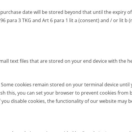
chase date will be stored beyond that until the expiry of p
 96 para 3 TKG and Art 6 para 1 lit a (consent) and / or lit b
mall text files that are stored on your end device with the 
. Some cookies remain stored on your terminal device until 
wish this, you can set your browser to prevent cookies from b
If you disable cookies, the functionality of our website may b