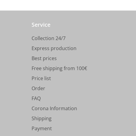
Service
Collection 24/7
Express production
Best prices
Free shipping from 100€
Price list
Order
FAQ
Corona Information
Shipping
Payment