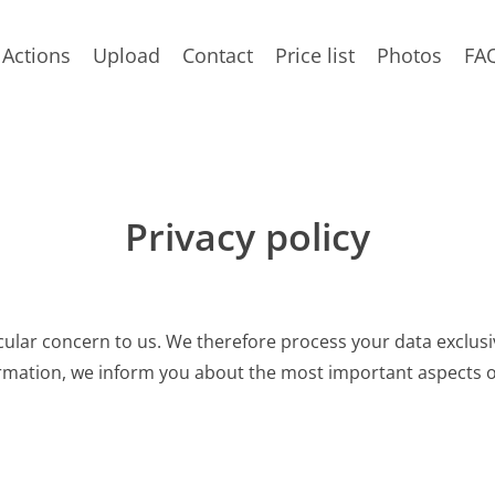
Actions
Upload
Contact
Price list
Photos
FA
Privacy policy
cular concern to us. We therefore process your data exclusiv
ormation, we inform you about the most important aspects o