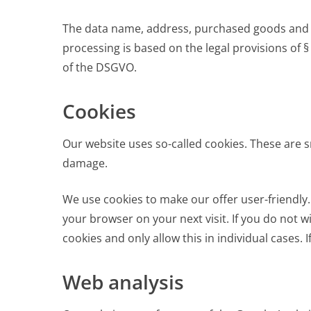
The data name, address, purchased goods and pur
processing is based on the legal provisions of §
of the DSGVO.
Cookies
Our website uses so-called cookies. These are s
damage.
We use cookies to make our offer user-friendly
your browser on your next visit. If you do not 
cookies and only allow this in individual cases. 
Web analysis