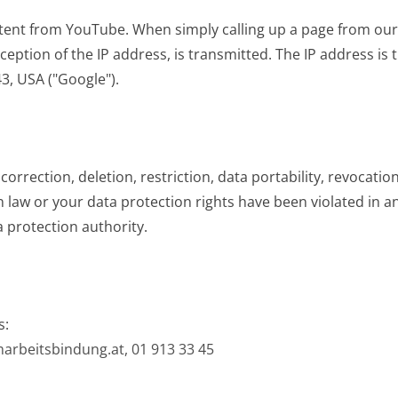
ent from YouTube. When simply calling up a page from ou
eption of the IP address, is transmitted. The IP address is
, USA ("Google").
correction, deletion, restriction, data portability, revocatio
n law or your data protection rights have been violated in 
ta protection authority.
s:
marbeitsbindung.at,
01 913 33 45