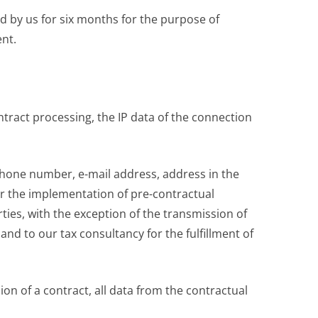
ed by us for six months for the purpose of
ent.
tract processing, the IP data of the connection
ephone number, e-mail address, address in the
for the implementation of pre-contractual
ties, with the exception of the transmission of
d to our tax consultancy for the fulfillment of
ion of a contract, all data from the contractual