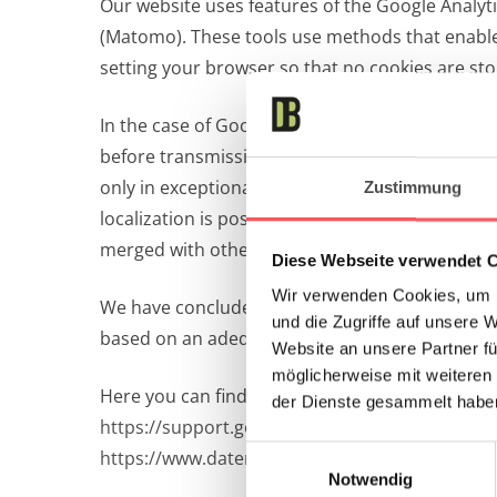
Our website uses features of the Google Analyti
(Matomo). These tools use methods that enable a
setting your browser so that no cookies are sto
In the case of Google Analytics, this is usually
before transmission within the Member States 
only in exceptional cases is the full IP addres
Zustimmung
localization is possible, but no personal assig
merged with other Google data.
Diese Webseite verwendet 
Wir verwenden Cookies, um I
We have concluded a corresponding contract wit
und die Zugriffe auf unsere 
based on an adequacy decision of the European 
Website an unsere Partner fü
möglicherweise mit weiteren
Here you can find more information about data
der Dienste gesammelt habe
https://support.google.com/analytics/answer/
Einwilligungsauswahl
https://www.datenschutz.org/google-analytics-
Notwendig