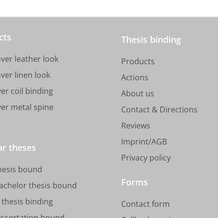
cts
Thesis binding
ver leather look
Products
ver linen look
Actions
er coil binding
About us
ver metal spine
Contact & Directions
Reviews
Imprint/AGB
ar theses
Privacy policy
hesis bound
Forms
achelor thesis bound
thesis binding
Contact form
issertation bound