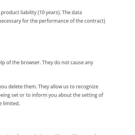
roduct liability (10 years). The data
 (necessary for the performance of the contract)
help of the browser. They do not cause any
you delete them. They allow us to recognize
eing set or to inform you about the setting of
e limited.