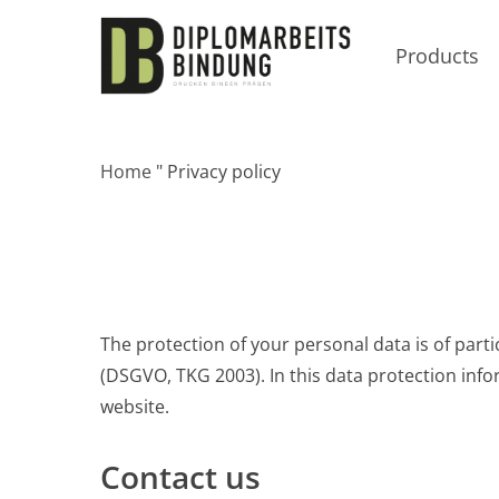
Skip
to
Products
main
content
Home
"
Privacy policy
The protection of your personal data is of parti
(DSGVO, TKG 2003). In this data protection inf
website.
Contact us