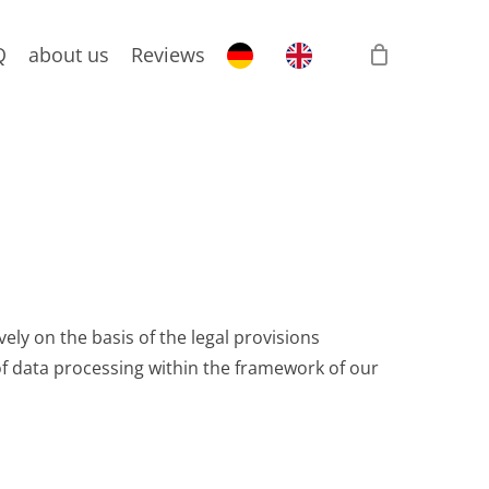
Q
about us
Reviews
ely on the basis of the legal provisions
f data processing within the framework of our