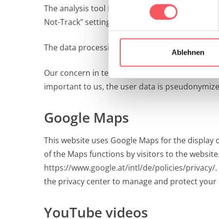
The analysis tool Matomo is hosted on our own 
Not-Track" setting in your browser, no user dat
The data processing is based on the legal provis
Ablehnen
Our concern in terms of the DSGVO (legitimate i
important to us, the user data is pseudonymiz
Google Maps
This website uses Google Maps for the display
of the Maps functions by visitors to the websit
https://www.google.at/intl/de/policies/privacy/
.
the privacy center to manage and protect your 
YouTube videos