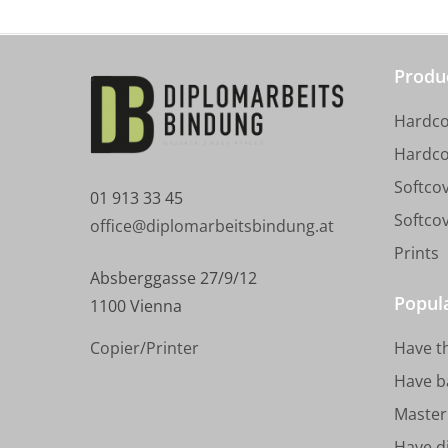
Produ
Hardco
Hardco
Softcov
01 913 33 45
Softco
office@diplomarbeitsbindung.at
Prints
Absberggasse 27/9/12
Popul
1100 Vienna
Copier/Printer
Have t
Have b
Master 
Have d